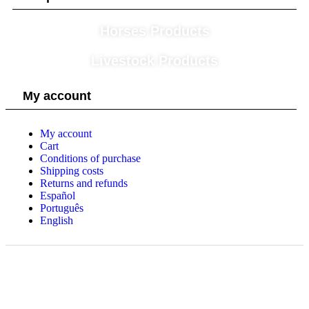
Horses Products
Livestock Products
My account
My account
Cart
Conditions of purchase
Shipping costs
Returns and refunds
Español
Português
English