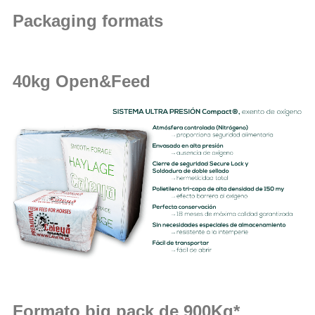
Packaging formats
40kg Open&Feed
Formato big pack de 900Kg*