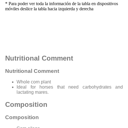
* Para poder ver toda la información de la tabla en dispositivos
móviles deslice la tabla hacia izquierda y derecha
Nutritional Comment
Nutritional Comment
Whole corn plant
Ideal for horses that need carbohydrates and
lactating mares.
Composition
Composition