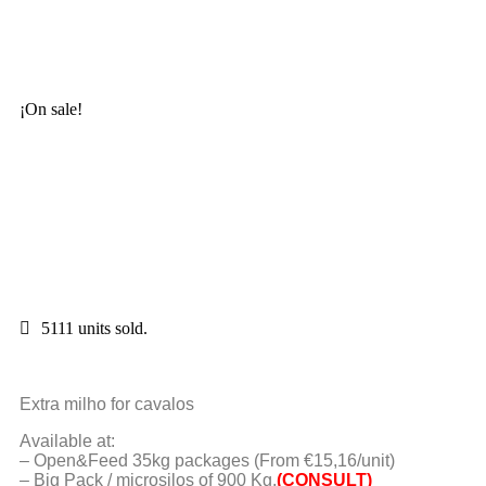
¡On sale!
5111 units sold.
Extra milho for cavalos
Available at:
– Open&Feed 35kg packages (From €15,16/unit)
– Big Pack / microsilos of 900 Kg.
(CONSULT)