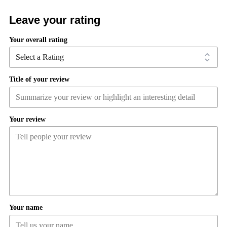
Leave your rating
Your overall rating
Title of your review
Your review
Your name