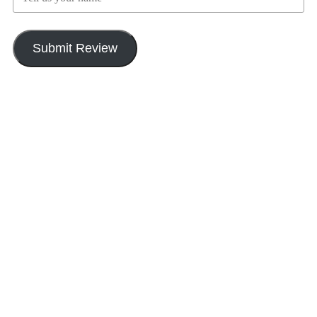
Submit Review