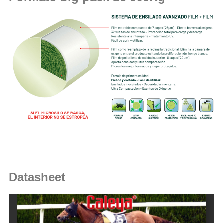
Datasheet