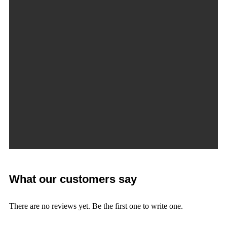
What our customers say
There are no reviews yet. Be the first one to write one.