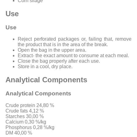
Corn silage
Use
Use
Reject perforated packages or, failing that, remove
the product that is in the area of ​​the break.
Open the bag in the upper area.
Extract- the exact amount to consume at each meal.
Close the bag properly after each use.
Store in a cool, dry place.
Analytical Components
Analytical Components
Crude protein 24,80 %
Crude fats 4,12 %
Starches 30,00 %
Calcium 0,30 %/kg
Phosphorus 0,28 %/kg
DM 40,00 %