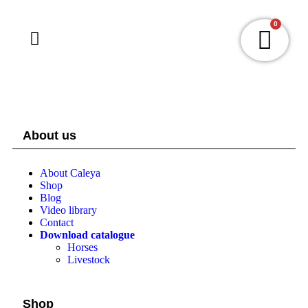
0
About us
About Caleya
Shop
Blog
Video library
Contact
Download catalogue
Horses
Livestock
Shop