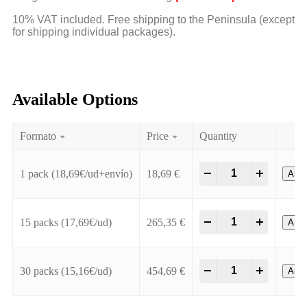
10% VAT included. Free shipping to the Peninsula (except
for shipping individual packages).
Available Options
Formato
Price
Quantity
-
+
1 pack (18,69€/ud+envío)
18,69
€
Añadi
-
+
15 packs (17,69€/ud)
265,35
€
Añadi
-
+
30 packs (15,16€/ud)
454,69
€
Añadi